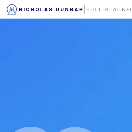
NICHOLAS DUNBAR
FULL STACK