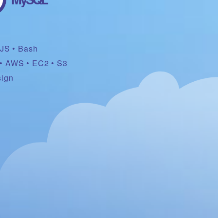
rJS
Bash
AWS
EC2
S3
sign