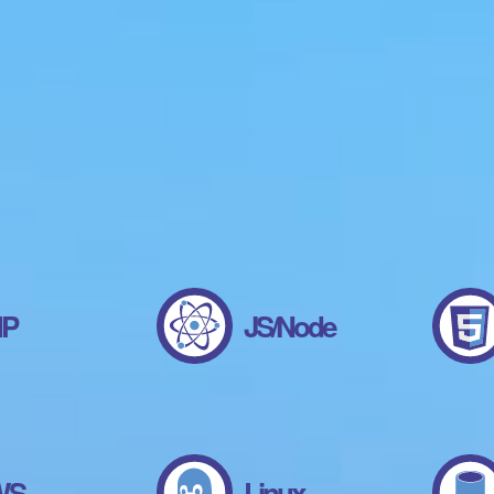
HP
JS/Node
WS
Linux