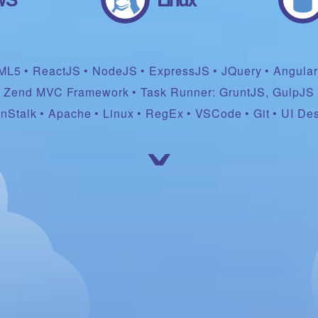
ML5
ReactJS
NodeJS
ExpressJS
JQuery
Angula
Zend MVC Framework
Task Runner: GruntJS, GulpJS
nStalk
Apache
Linux
RegEx
VSCode
Git
UI De
ˇ