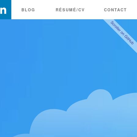
BLOG
RÉSUMÉ/CV
CONTACT