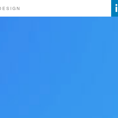
DESIGN