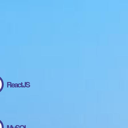
ReactJS
MySQL