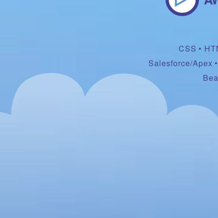
CSS
HT
Salesforce/Apex
Bea